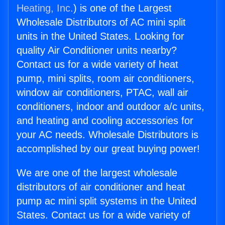
Heating, Inc.
) is one of the Largest
Wholesale Distributors of AC mini split
units in the United States. Looking for
quality Air Conditioner units nearby?
Contact us for a wide variety of heat
pump, mini splits, room air conditioners,
window air conditioners, PTAC, wall air
conditioners, indoor and outdoor a/c units,
and heating and cooling accessories for
your AC needs. Wholesale Distributors is
accomplished by our great buying power!
We are one of the largest wholesale
distributors of air conditioner and heat
pump ac mini split systems in the United
States. Contact us for a wide variety of