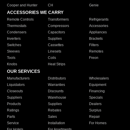
Cooper and Hunter
CH
Genie
ACCESSORIES WE CARRY
Remote Controls
Transformers
Refrigerants
Thermostats
Compressors
Accessories
Condensers
Capacitors
Appliances
Inverters
Supplies
Brackets
Switches
Cassettes
Filters
Sleeves
Linesets
Remotes
Tools
Coils
Freon
Knobs
Heat Strips
OUR SERVICES
Manufacturers
Distributors
Wholesalers
Liquidators
Warranties
Equipment
Closeouts
Discounts
Financing
Suppliers
Warehouse
Specials
Products
Supplies
Dealers
Ratings
Rebates
Surplus
Parts
Sales
Repair
Service
Installation
For Homes
For Hotels
For Apartments