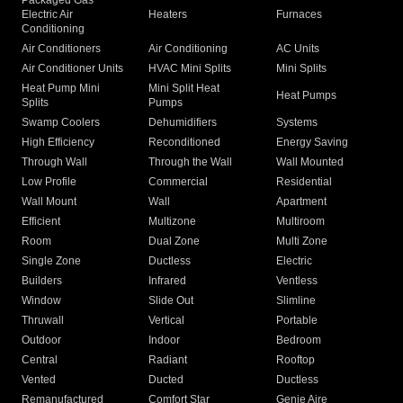
Packaged Gas
Electric Air
Heaters
Furnaces
Conditioning
Air Conditioners
Air Conditioning
AC Units
Air Conditioner Units
HVAC Mini Splits
Mini Splits
Heat Pump Mini
Mini Split Heat
Heat Pumps
Splits
Pumps
Swamp Coolers
Dehumidifiers
Systems
High Efficiency
Reconditioned
Energy Saving
Through Wall
Through the Wall
Wall Mounted
Low Profile
Commercial
Residential
Wall Mount
Wall
Apartment
Efficient
Multizone
Multiroom
Room
Dual Zone
Multi Zone
Single Zone
Ductless
Electric
Builders
Infrared
Ventless
Window
Slide Out
Slimline
Thruwall
Vertical
Portable
Outdoor
Indoor
Bedroom
Central
Radiant
Rooftop
Vented
Ducted
Ductless
Remanufactured
Comfort Star
Genie Aire