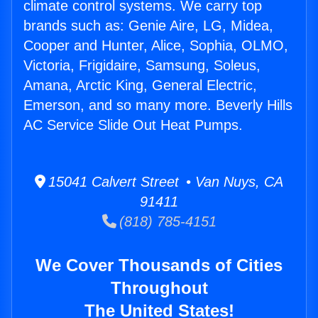
climate control systems. We carry top
brands such as: Genie Aire, LG, Midea,
Cooper and Hunter, Alice, Sophia, OLMO,
Victoria, Frigidaire, Samsung, Soleus,
Amana, Arctic King, General Electric,
Emerson, and so many more. Beverly Hills
AC Service Slide Out Heat Pumps.
15041 Calvert Street • Van Nuys, CA
91411
(818) 785-4151
We Cover Thousands of Cities
Throughout
The United States!