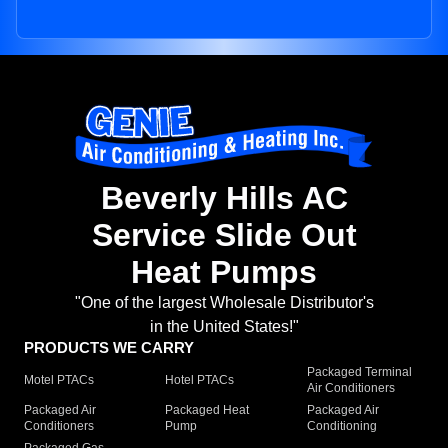
Beverly Hills AC
Service Slide Out
Heat Pumps
"One of the largest Wholesale Distributor's
in the United States!"
PRODUCTS WE CARRY
Packaged Terminal
Motel PTACs
Hotel PTACs
Air Conditioners
Packaged Air
Packaged Heat
Packaged Air
Conditioners
Pump
Conditioning