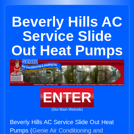
Beverly Hills AC
Service Slide
Out Heat Pumps
ENTER
(Our Main Website)
Beverly Hills AC Service Slide Out Heat
Pumps (
Genie Air Conditioning and