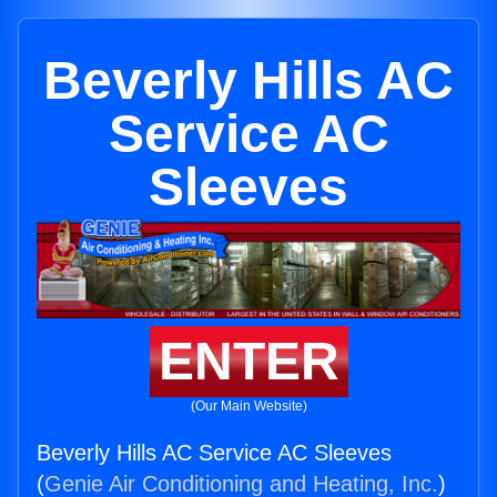
Beverly Hills AC
Service AC
Sleeves
ENTER
(Our Main Website)
Beverly Hills AC Service AC Sleeves
(
Genie Air Conditioning and Heating, Inc.
)