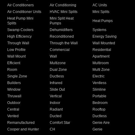
Air Conditioners
Air Conditioning
AC Units
Air Conditioner Units
HVAC Mini Splits
Mini Splits
Heat Pump Mini
Mini Split Heat
Heat Pumps
Splits
Pumps
Swamp Coolers
Dehumidifiers
Systems
High Efficiency
Reconditioned
Energy Saving
Through Wall
Through the Wall
Wall Mounted
Low Profile
Commercial
Residential
Wall Mount
Wall
Apartment
Efficient
Multizone
Multiroom
Room
Dual Zone
Multi Zone
Single Zone
Ductless
Electric
Builders
Infrared
Ventless
Window
Slide Out
Slimline
Thruwall
Vertical
Portable
Outdoor
Indoor
Bedroom
Central
Radiant
Rooftop
Vented
Ducted
Ductless
Remanufactured
Comfort Star
Genie Aire
Cooper and Hunter
CH
Genie