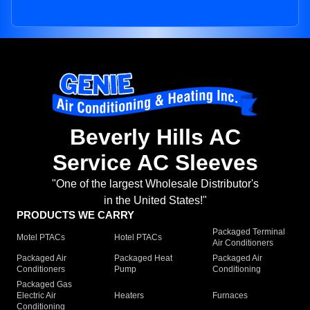
Beverly Hills AC
Service AC Sleeves
"One of the largest Wholesale Distributor's
in the United States!"
PRODUCTS WE CARRY
Packaged Terminal
Motel PTACs
Hotel PTACs
Air Conditioners
Packaged Air
Packaged Heat
Packaged Air
Conditioners
Pump
Conditioning
Packaged Gas
Electric Air
Heaters
Furnaces
Conditioning