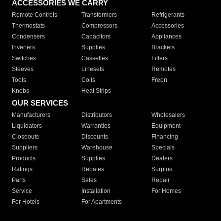
ACCESSORIES WE CARRY
Remote Controls
Transformers
Refrigerants
Thermostats
Compressors
Accessories
Condensers
Capacitors
Appliances
Inverters
Supplies
Brackets
Switches
Cassettes
Filters
Sleeves
Linesets
Remotes
Tools
Coils
Freon
Knobs
Heat Strips
OUR SERVICES
Manufacturers
Distributors
Wholesalers
Liquidators
Warranties
Equipment
Closeouts
Discounts
Financing
Suppliers
Warehouse
Specials
Products
Supplies
Dealers
Ratings
Rebates
Surplus
Parts
Sales
Repair
Service
Installation
For Homes
For Hotels
For Apartments