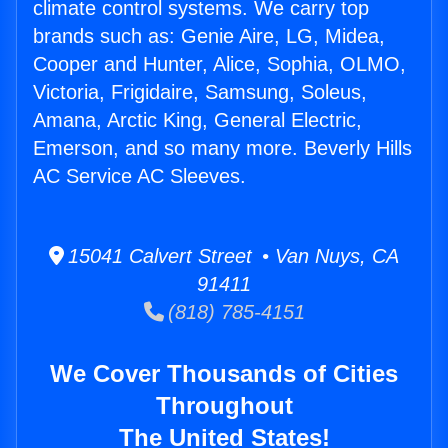
climate control systems. We carry top
brands such as: Genie Aire, LG, Midea,
Cooper and Hunter, Alice, Sophia, OLMO,
Victoria, Frigidaire, Samsung, Soleus,
Amana, Arctic King, General Electric,
Emerson, and so many more. Beverly Hills
AC Service AC Sleeves.
15041 Calvert Street • Van Nuys, CA
91411
(818) 785-4151
We Cover Thousands of Cities
Throughout
The United States!