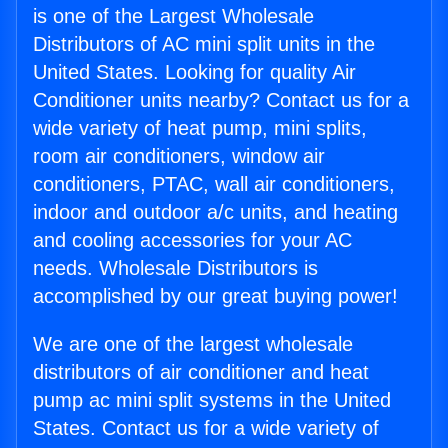
is one of the Largest Wholesale
Distributors of AC mini split units in the
United States. Looking for quality Air
Conditioner units nearby? Contact us for a
wide variety of heat pump, mini splits,
room air conditioners, window air
conditioners, PTAC, wall air conditioners,
indoor and outdoor a/c units, and heating
and cooling accessories for your AC
needs. Wholesale Distributors is
accomplished by our great buying power!
We are one of the largest wholesale
distributors of air conditioner and heat
pump ac mini split systems in the United
States. Contact us for a wide variety of