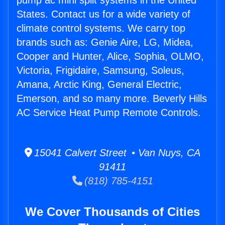
pump ac mini split systems in the United
States. Contact us for a wide variety of
climate control systems. We carry top
brands such as: Genie Aire, LG, Midea,
Cooper and Hunter, Alice, Sophia, OLMO,
Victoria, Frigidaire, Samsung, Soleus,
Amana, Arctic King, General Electric,
Emerson, and so many more. Beverly Hills
AC Service Heat Pump Remote Controls.
15041 Calvert Street • Van Nuys, CA
91411
(818) 785-4151
We Cover Thousands of Cities