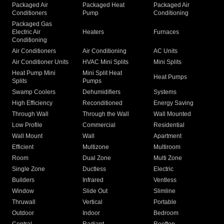
Packaged Air
Packaged Heat
Packaged Air
Conditioners
Pump
Conditioning
Packaged Gas
Electric Air
Heaters
Furnaces
Conditioning
Air Conditioners
Air Conditioning
AC Units
Air Conditioner Units
HVAC Mini Splits
Mini Splits
Heat Pump Mini
Mini Split Heat
Heat Pumps
Splits
Pumps
Swamp Coolers
Dehumidifiers
Systems
High Efficiency
Reconditioned
Energy Saving
Through Wall
Through the Wall
Wall Mounted
Low Profile
Commercial
Residential
Wall Mount
Wall
Apartment
Efficient
Multizone
Multiroom
Room
Dual Zone
Multi Zone
Single Zone
Ductless
Electric
Builders
Infrared
Ventless
Window
Slide Out
Slimline
Thruwall
Vertical
Portable
Outdoor
Indoor
Bedroom