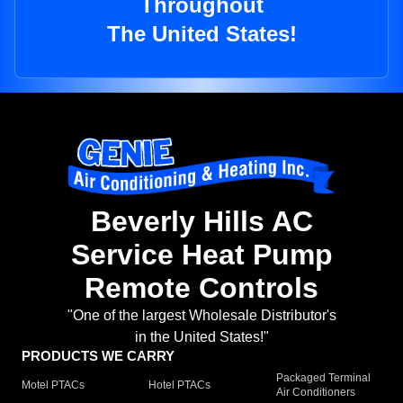
Throughout
The United States!
Beverly Hills AC
Service Heat Pump
Remote Controls
"One of the largest Wholesale Distributor's
in the United States!"
PRODUCTS WE CARRY
Packaged Terminal
Motel PTACs
Hotel PTACs
Air Conditioners