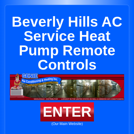
Beverly Hills AC
Service Heat
Pump Remote
Controls
ENTER
(Our Main Website)