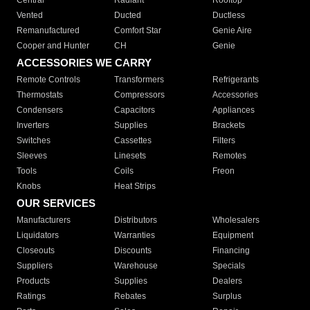
Central
Radiant
Rooftop
Vented
Ducted
Ductless
Remanufactured
Comfort Star
Genie Aire
Cooper and Hunter
CH
Genie
ACCESSORIES WE CARRY
Remote Controls
Transformers
Refrigerants
Thermostats
Compressors
Accessories
Condensers
Capacitors
Appliances
Inverters
Supplies
Brackets
Switches
Cassettes
Filters
Sleeves
Linesets
Remotes
Tools
Coils
Freon
Knobs
Heat Strips
OUR SERVICES
Manufacturers
Distributors
Wholesalers
Liquidators
Warranties
Equipment
Closeouts
Discounts
Financing
Suppliers
Warehouse
Specials
Products
Supplies
Dealers
Ratings
Rebates
Surplus