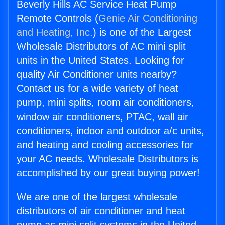
Beverly Hills AC Service Heat Pump
Remote Controls (
Genie Air Conditioning
and Heating, Inc.
) is one of the Largest
Wholesale Distributors of AC mini split
units in the United States. Looking for
quality Air Conditioner units nearby?
Contact us for a wide variety of heat
pump, mini splits, room air conditioners,
window air conditioners, PTAC, wall air
conditioners, indoor and outdoor a/c units,
and heating and cooling accessories for
your AC needs. Wholesale Distributors is
accomplished by our great buying power!
We are one of the largest wholesale
distributors of air conditioner and heat