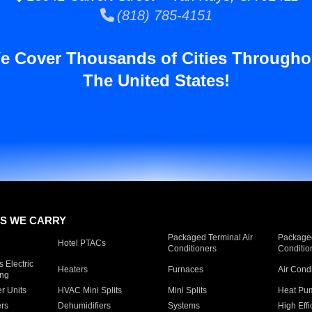
(818) 785-4151
e Cover Thousands of Cities Througho
The United States!
S WE CARRY
Packaged Terminal Air
Packaged
Hotel PTACs
Conditioners
Conditio
 Electric
Heaters
Furnaces
Air Cond
ing
er Units
HVAC Mini Splits
Mini Splits
Heat Pum
rs
Dehumidifiers
Systems
High Effi