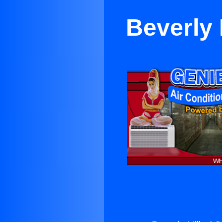
Beverly 