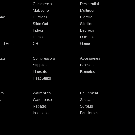
ile
Commercial
Residential
Multizone
Multiroom
one
Ductless
Electric
Slide Out
Slimline
Indoor
Bedroom
Ducted
Ductless
and Hunter
CH
Genie
ats
Compressors
Accessories
Supplies
Brackets
Linesets
Remotes
Heat Strips
ors
Warranties
Equipment
s
Warehouse
Specials
Rebates
Surplus
Installation
For Homes