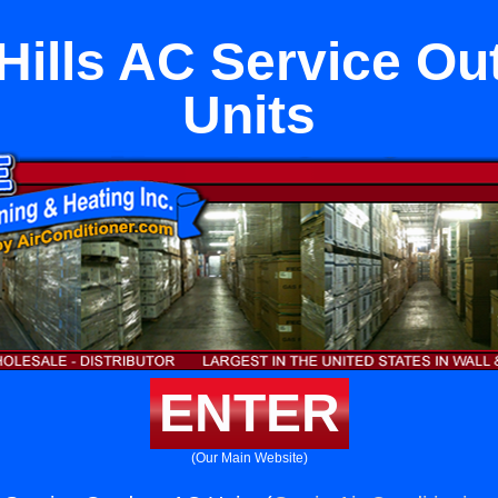
Hills AC Service O
Units
ENTER
(Our Main Website)