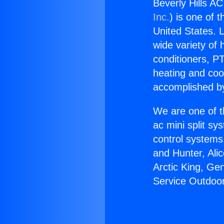
Beverly Hills A
Inc.
) is one of 
United States. L
wide variety of 
conditioners, PT
heating and coo
accomplished by
We are one of t
ac mini split sy
control systems
and Hunter, Ali
Arctic King, Ge
Service Outdoor