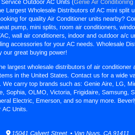
C Service Outdoor AC Units (
Genie Air Conditioning
the Largest Wholesale Distributors of AC mini split u
ooking for quality Air Conditioner units nearby? Co
heat pump, mini splits, room air conditioners, windo
AC, wall air conditioners, indoor and outdoor a/c u
ling accessories for your AC needs. Wholesale Dist
 our great buying power!
he largest wholesale distributors of air conditione
stems in the United States. Contact us for a wide va
. We carry top brands such as: Genie Aire, LG, M
ce, Sophia, OLMO, Victoria, Frigidaire, Samsung, 
neral Electric, Emerson, and so many more. Beverl
 AC Units.
15041 Calvert Street • Van Nuys, CA 91411