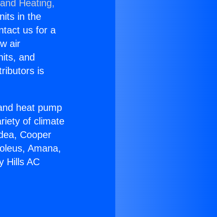
 and Heating,
nits in the
ntact us for a
w air
nits, and
ributors is
r and heat pump
riety of climate
idea, Cooper
Soleus, Amana,
y Hills AC