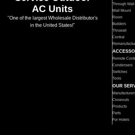
Through Wall
AC Units
Wall Mount
Room
"One of the largest Wholesale Distributor's
Builders
in the United States!"
Thruwall
Central
Remanufactu
ACCESSO
Remote Contr
Condensers
Switches
Tools
OUR SER
Manufacturer
Closeouts
Products
Parts
For Hotels