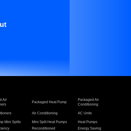
ut
 Air
Packaged Air
Packaged Heat Pump
ners
Conditioning
itioners
Air Conditioning
AC Units
p Mini Splits
Mini Split Heat Pumps
Heat Pumps
ciency
Reconditioned
Energy Saving