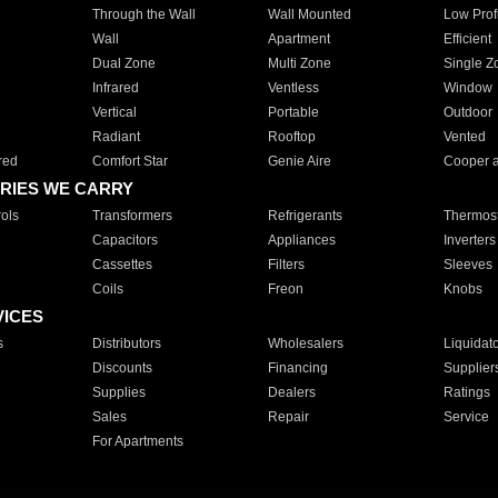
Through the Wall
Wall Mounted
Low Prof
Wall
Apartment
Efficient
Dual Zone
Multi Zone
Single Z
Infrared
Ventless
Window
Vertical
Portable
Outdoor
Radiant
Rooftop
Vented
red
Comfort Star
Genie Aire
Cooper 
RIES WE CARRY
ols
Transformers
Refrigerants
Thermost
Capacitors
Appliances
Inverters
Cassettes
Filters
Sleeves
Coils
Freon
Knobs
VICES
s
Distributors
Wholesalers
Liquidat
Discounts
Financing
Supplier
Supplies
Dealers
Ratings
Sales
Repair
Service
For Apartments