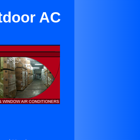
utdoor AC