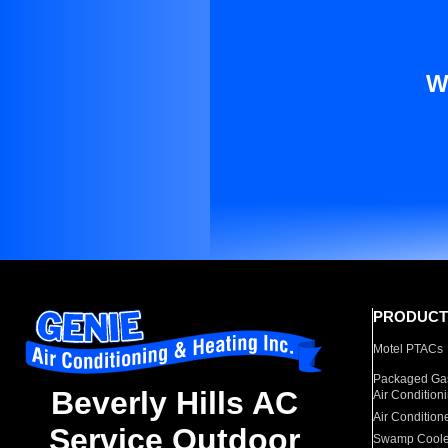
W
PRODUCT
Motel PTACs
Packaged Gas
Beverly Hills AC
Air Condition
Air Condition
Service Outdoor
Swamp Coole