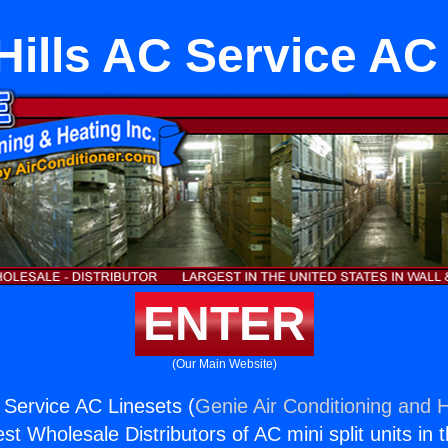
Hills AC Service AC
ENTER
(Our Main Website)
C Service AC Linesets (
Genie Air Conditioning and H
st Wholesale Distributors of AC mini split units in 