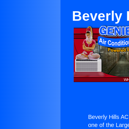
Beverly 
Beverly Hills A
one of the Large