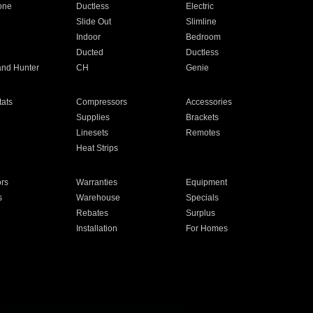
one
Ductless
Electric
Slide Out
Slimline
Indoor
Bedroom
Ducted
Ductless
and Hunter
CH
Genie
ats
Compressors
Accessories
Supplies
Brackets
Linesets
Remotes
Heat Strips
ors
Warranties
Equipment
s
Warehouse
Specials
Rebates
Surplus
Installation
For Homes