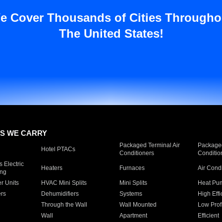
e Cover Thousands of Cities Througho
The United States!
S WE CARRY
Packaged Terminal Air
Packaged
Hotel PTACs
Conditioners
Conditio
 Electric
Heaters
Furnaces
Air Cond
ing
er Units
HVAC Mini Splits
Mini Splits
Heat Pum
rs
Dehumidifiers
Systems
High Effi
Through the Wall
Wall Mounted
Low Prof
Wall
Apartment
Efficient