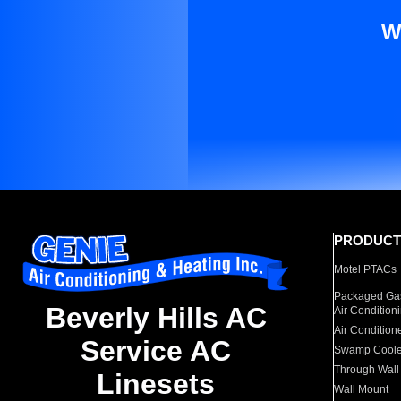
W
PRODUCT
Motel PTACs
Packaged Gas
Beverly Hills AC
Air Condition
Air Condition
Service AC
Swamp Coole
Through Wall
Linesets
Wall Mount