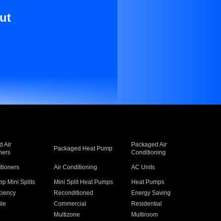
ut
 Air
Packaged Air
Packaged Heat Pump
ners
Conditioning
itioners
Air Conditioning
AC Units
p Mini Splits
Mini Split Heat Pumps
Heat Pumps
ciency
Reconditioned
Energy Saving
ile
Commercial
Residential
Multizone
Multiroom