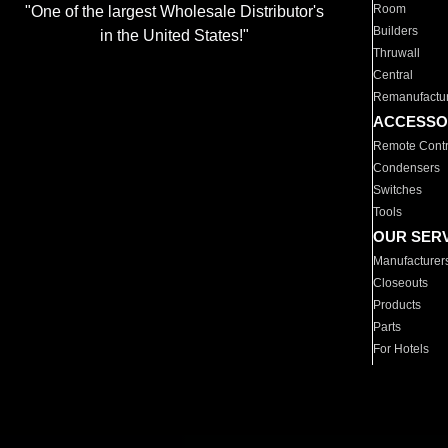
Room
"One of the largest Wholesale Distributor's
Builders
in the United States!"
Thruwall
Central
Remanufactu
ACCESSO
Remote Contr
Condensers
Switches
Tools
OUR SER
Manufacturer
Closeouts
Products
Parts
For Hotels