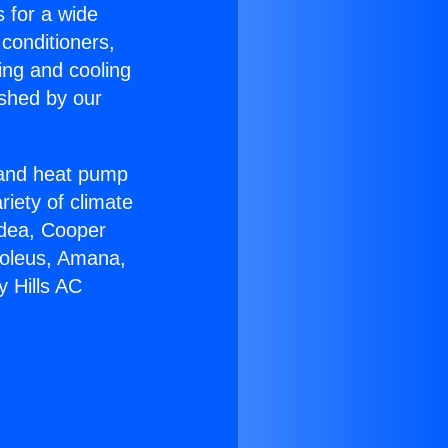
s for a wide
 conditioners,
ing and cooling
ished by our
r and heat pump
riety of climate
idea, Cooper
Soleus, Amana,
y Hills AC