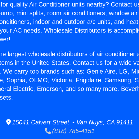
for quality Air Conditioner units nearby? Contact u
pump, mini splits, room air conditioners, window air
onditioners, indoor and outdoor a/c units, and heat
 your AC needs. Wholesale Distributors is accompl
wer!
he largest wholesale distributors of air conditione
stems in the United States. Contact us for a wide va
. We carry top brands such as: Genie Aire, LG, M
ce, Sophia, OLMO, Victoria, Frigidaire, Samsung, 
neral Electric, Emerson, and so many more. Beverl
sets.
15041 Calvert Street • Van Nuys, CA 91411
(818) 785-4151