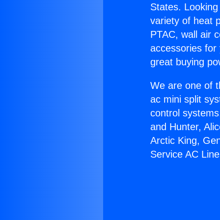
States. Looking 
variety of heat 
PTAC, wall air c
accessories for
great buying po
We are one of t
ac mini split sy
control systems
and Hunter, Ali
Arctic King, Ge
Service AC Line