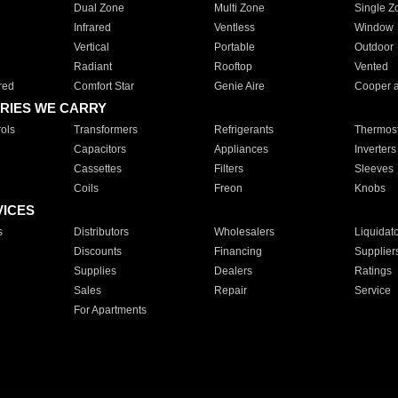
Dual Zone
Multi Zone
Single Z
Infrared
Ventless
Window
Vertical
Portable
Outdoor
Radiant
Rooftop
Vented
red
Comfort Star
Genie Aire
Cooper 
RIES WE CARRY
ols
Transformers
Refrigerants
Thermost
Capacitors
Appliances
Inverters
Cassettes
Filters
Sleeves
Coils
Freon
Knobs
VICES
s
Distributors
Wholesalers
Liquidat
Discounts
Financing
Supplier
Supplies
Dealers
Ratings
Sales
Repair
Service
For Apartments