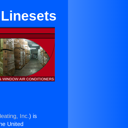
 Linesets
eating, Inc.
) is
the United