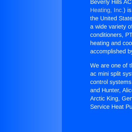
Beverly Hills AC
Heating, Inc.
) i
the United State
a wide variety o
conditioners, PT
heating and coo
accomplished by
We are one of t
ac mini split sy
control systems
and Hunter, Ali
Arctic King, Ge
Service Heat Pu