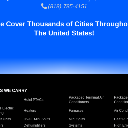
(818) 785-4151
e Cover Thousands of Cities Througho
The United States!
S WE CARRY
Packaged Terminal Air
Packaged
Hotel PTACs
Conditioners
Conditio
 Electric
Heaters
Furnaces
Air Cond
ing
er Units
HVAC Mini Splits
Mini Splits
Heat Pum
rs
Dehumidifiers
Systems
High Effi