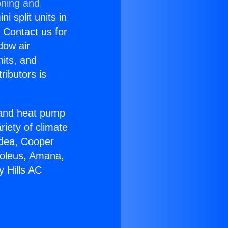
oning and
i split units in
? Contact us for
dow air
nits, and
ributors is
r and heat pump
riety of climate
idea, Cooper
Soleus, Amana,
y Hills AC