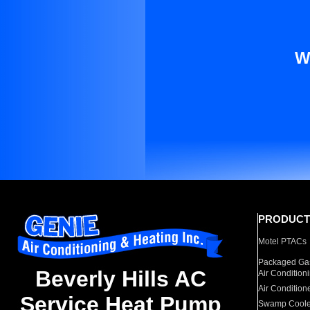
W
PRODUCT
Motel PTACs
Packaged Gas
Beverly Hills AC
Air Condition
Air Condition
Service Heat Pump
Swamp Coole