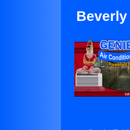
Beverly