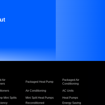
ut
 Air
Packaged Air
Packaged Heat Pump
ners
Conditioning
itioners
Air Conditioning
AC Units
p Mini Splits
Mini Split Heat Pumps
Heat Pumps
ciency
Reconditioned
Energy Saving