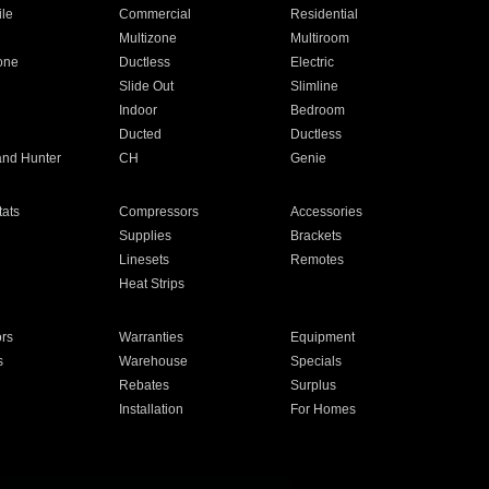
ile
Commercial
Residential
Multizone
Multiroom
one
Ductless
Electric
Slide Out
Slimline
Indoor
Bedroom
Ducted
Ductless
and Hunter
CH
Genie
ats
Compressors
Accessories
Supplies
Brackets
Linesets
Remotes
Heat Strips
ors
Warranties
Equipment
s
Warehouse
Specials
Rebates
Surplus
Installation
For Homes