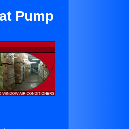
eat Pump