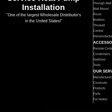
Through Wall
Installation
Wall Mount
Room
"One of the largest Wholesale Distributor's
Builders
in the United States!"
Thruwall
Central
Remanufactu
ACCESSO
Remote Contr
Condensers
Switches
Tools
OUR SER
Manufacturer
Closeouts
Products
Parts
For Hotels