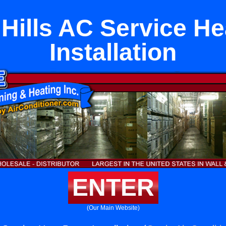
 Hills AC Service H
Installation
ENTER
(Our Main Website)