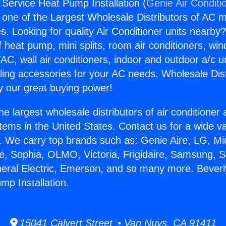
 Service Heat Pump Installation (
Genie Air Conditi
s one of the Largest Wholesale Distributors of AC min
s. Looking for quality Air Conditioner units nearby
f heat pump, mini splits, room air conditioners, win
AC, wall air conditioners, indoor and outdoor a/c u
ling accessories for your AC needs. Wholesale Dist
 our great buying power!
he largest wholesale distributors of air conditione
stems in the United States. Contact us for a wide va
. We carry top brands such as: Genie Aire, LG, M
ce, Sophia, OLMO, Victoria, Frigidaire, Samsung, 
neral Electric, Emerson, and so many more. Beverl
mp Installation.
15041 Calvert Street • Van Nuys, CA 91411