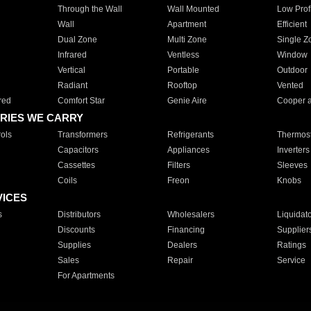
Through the Wall
Wall Mounted
Low Prof
Wall
Apartment
Efficient
Dual Zone
Multi Zone
Single Z
Infrared
Ventless
Window
Vertical
Portable
Outdoor
Radiant
Rooftop
Vented
red
Comfort Star
Genie Aire
Cooper 
RIES WE CARRY
ols
Transformers
Refrigerants
Thermost
Capacitors
Appliances
Inverters
Cassettes
Filters
Sleeves
Coils
Freon
Knobs
VICES
s
Distributors
Wholesalers
Liquidat
Discounts
Financing
Supplier
Supplies
Dealers
Ratings
Sales
Repair
Service
For Apartments