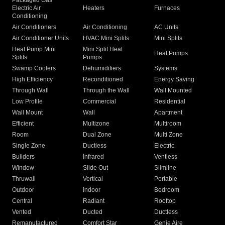
Packaged Gas
Electric Air
Heaters
Furnaces
Conditioning
Air Conditioners
Air Conditioning
AC Units
Air Conditioner Units
HVAC Mini Splits
Mini Splits
Heat Pump Mini
Mini Split Heat
Heat Pumps
Splits
Pumps
Swamp Coolers
Dehumidifiers
Systems
High Efficiency
Reconditioned
Energy Saving
Through Wall
Through the Wall
Wall Mounted
Low Profile
Commercial
Residential
Wall Mount
Wall
Apartment
Efficient
Multizone
Multiroom
Room
Dual Zone
Multi Zone
Single Zone
Ductless
Electric
Builders
Infrared
Ventless
Window
Slide Out
Slimline
Thruwall
Vertical
Portable
Outdoor
Indoor
Bedroom
Central
Radiant
Rooftop
Vented
Ducted
Ductless
Remanufactured
Comfort Star
Genie Aire