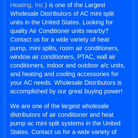
Heating, Inc.
) is one of the Largest
Wholesale Distributors of AC mini split
units in the United States. Looking for
quality Air Conditioner units nearby?
Contact us for a wide variety of heat
pump, mini splits, room air conditioners,
window air conditioners, PTAC, wall air
conditioners, indoor and outdoor a/c units,
and heating and cooling accessories for
your AC needs. Wholesale Distributors is
accomplished by our great buying power!
We are one of the largest wholesale
distributors of air conditioner and heat
pump ac mini split systems in the United
States. Contact us for a wide variety of