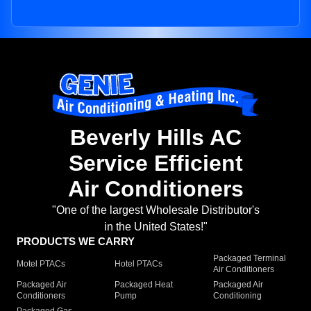
Beverly Hills AC
Service Efficient
Air Conditioners
"One of the largest Wholesale Distributor's
in the United States!"
PRODUCTS WE CARRY
Packaged Terminal
Motel PTACs
Hotel PTACs
Air Conditioners
Packaged Air
Packaged Heat
Packaged Air
Conditioners
Pump
Conditioning