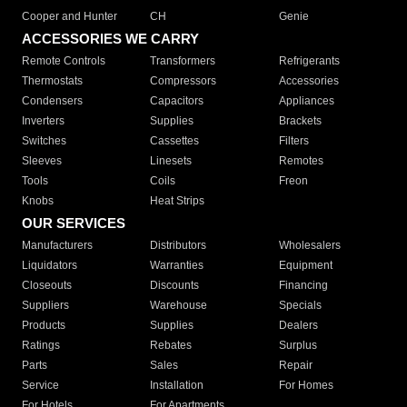
Cooper and Hunter
CH
Genie
ACCESSORIES WE CARRY
Remote Controls
Transformers
Refrigerants
Thermostats
Compressors
Accessories
Condensers
Capacitors
Appliances
Inverters
Supplies
Brackets
Switches
Cassettes
Filters
Sleeves
Linesets
Remotes
Tools
Coils
Freon
Knobs
Heat Strips
OUR SERVICES
Manufacturers
Distributors
Wholesalers
Liquidators
Warranties
Equipment
Closeouts
Discounts
Financing
Suppliers
Warehouse
Specials
Products
Supplies
Dealers
Ratings
Rebates
Surplus
Parts
Sales
Repair
Service
Installation
For Homes
For Hotels
For Apartments