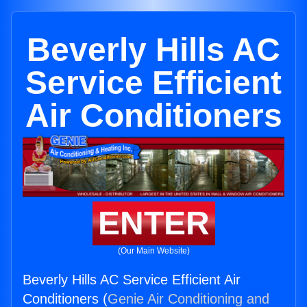
Beverly Hills AC
Service Efficient
Air Conditioners
ENTER
(Our Main Website)
Beverly Hills AC Service Efficient Air
Conditioners (
Genie Air Conditioning and