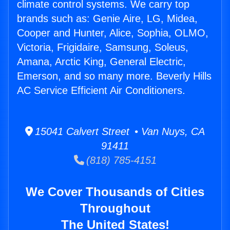
climate control systems. We carry top
brands such as: Genie Aire, LG, Midea,
Cooper and Hunter, Alice, Sophia, OLMO,
Victoria, Frigidaire, Samsung, Soleus,
Amana, Arctic King, General Electric,
Emerson, and so many more. Beverly Hills
AC Service Efficient Air Conditioners.
15041 Calvert Street • Van Nuys, CA
91411
(818) 785-4151
We Cover Thousands of Cities
Throughout
The United States!