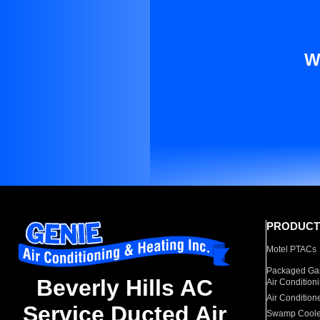
W
PRODUCT
Motel PTACs
Packaged Gas
Beverly Hills AC
Air Condition
Air Condition
Service Ducted Air
Swamp Coole