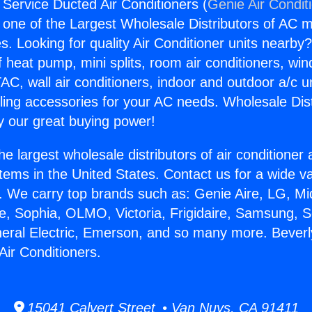
 Service Ducted Air Conditioners (
Genie Air Condit
s one of the Largest Wholesale Distributors of AC min
s. Looking for quality Air Conditioner units nearby
f heat pump, mini splits, room air conditioners, win
AC, wall air conditioners, indoor and outdoor a/c u
ling accessories for your AC needs. Wholesale Dist
 our great buying power!
he largest wholesale distributors of air conditione
stems in the United States. Contact us for a wide va
. We carry top brands such as: Genie Aire, LG, M
ce, Sophia, OLMO, Victoria, Frigidaire, Samsung, 
neral Electric, Emerson, and so many more. Beverl
Air Conditioners.
15041 Calvert Street • Van Nuys, CA 91411