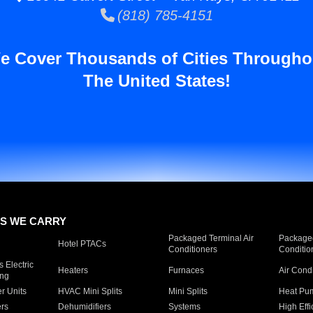
(818) 785-4151
e Cover Thousands of Cities Througho
The United States!
S WE CARRY
Packaged Terminal Air
Packaged
Hotel PTACs
Conditioners
Conditio
 Electric
Heaters
Furnaces
Air Cond
ing
er Units
HVAC Mini Splits
Mini Splits
Heat Pum
rs
Dehumidifiers
Systems
High Effi