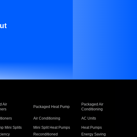
ut
 Air
Packaged Air
Packaged Heat Pump
ners
Conditioning
itioners
Air Conditioning
AC Units
p Mini Splits
Mini Split Heat Pumps
Heat Pumps
ciency
Reconditioned
Energy Saving