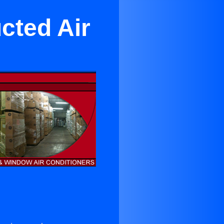
cted Air