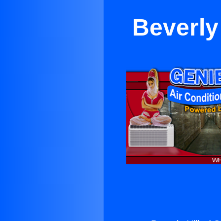
Beverly