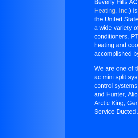
Beverly Hills AC
Heating, Inc.
) i
the United State
a wide variety o
conditioners, PT
heating and coo
accomplished by
We are one of t
ac mini split sy
control systems
and Hunter, Ali
Arctic King, Ge
Service Ducted 