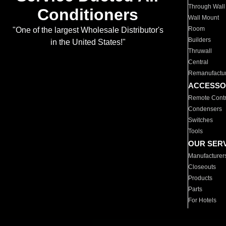
Through Wall
Conditioners
Wall Mount
Room
"One of the largest Wholesale Distributor's
Builders
in the United States!"
Thruwall
Central
Remanufactu
ACCESSO
Remote Contr
Condensers
Switches
Tools
OUR SER
Manufacturer
Closeouts
Products
Parts
For Hotels