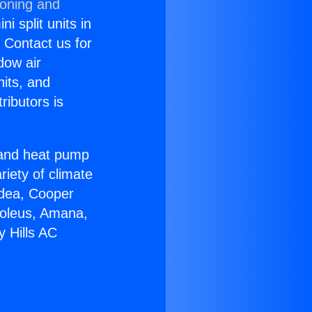
ioning and
i split units in
? Contact us for
dow air
nits, and
ributors is
r and heat pump
riety of climate
idea, Cooper
Soleus, Amana,
y Hills AC