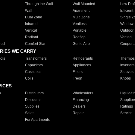
Through the Wall
Wall Mounted
Low Prof
Wall
Apartment
Efficient
Dual Zone
Multi Zone
Single Z
Infrared
Ventless
Window
Vertical
Portable
Outdoor
Radiant
Rooftop
Vented
red
Comfort Star
Genie Aire
Cooper 
RIES WE CARRY
ols
Transformers
Refrigerants
Thermost
Capacitors
Appliances
Inverters
Cassettes
Filters
Sleeves
Coils
Freon
Knobs
VICES
s
Distributors
Wholesalers
Liquidat
Discounts
Financing
Supplier
Supplies
Dealers
Ratings
Sales
Repair
Service
For Apartments