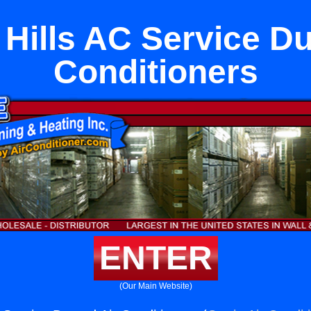
 Hills AC Service Du
Conditioners
ENTER
(Our Main Website)