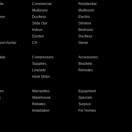
ile
Commercial
Residential
Multizone
Multiroom
one
Ductless
Electric
Slide Out
Slimline
Indoor
Bedroom
Ducted
Ductless
and Hunter
CH
Genie
ats
Compressors
Accessories
Supplies
Brackets
Linesets
Remotes
Heat Strips
ors
Warranties
Equipment
s
Warehouse
Specials
Rebates
Surplus
Installation
For Homes