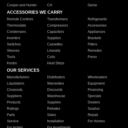
Cooper and Hunter
CH
Genie
ACCESSORIES WE CARRY
Remote Controls
Transformers
Refrigerants
Thermostats
Compressors
Accessories
Condensers
Capacitors
Appliances
Inverters
Supplies
Brackets
Switches
Cassettes
Filters
Sleeves
Linesets
Remotes
Tools
Coils
Freon
Knobs
Heat Strips
OUR SERVICES
Manufacturers
Distributors
Wholesalers
Liquidators
Warranties
Equipment
Closeouts
Discounts
Financing
Suppliers
Warehouse
Specials
Products
Supplies
Dealers
Ratings
Rebates
Surplus
Parts
Sales
Repair
Service
Installation
For Homes
For Hotels
For Apartments