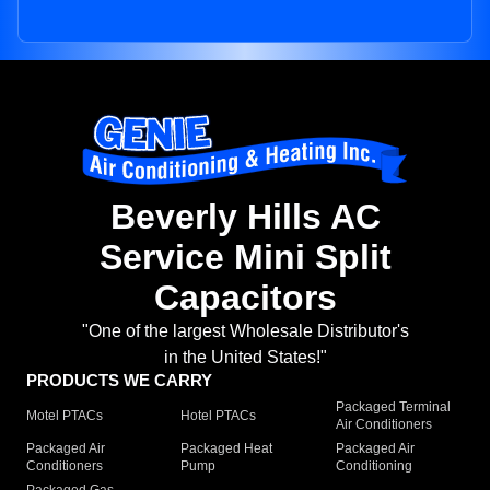
Beverly Hills AC
Service Mini Split
Capacitors
"One of the largest Wholesale Distributor's
in the United States!"
PRODUCTS WE CARRY
Packaged Terminal
Motel PTACs
Hotel PTACs
Air Conditioners
Packaged Air
Packaged Heat
Packaged Air
Conditioners
Pump
Conditioning