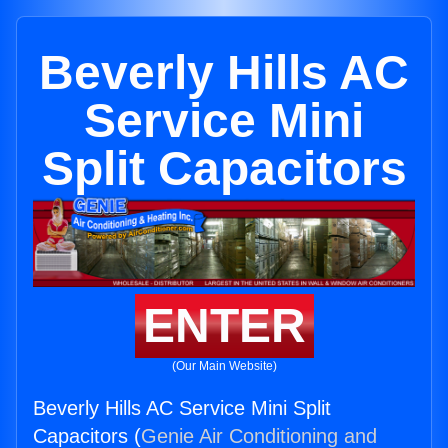
Beverly Hills AC
Service Mini
Split Capacitors
ENTER
(Our Main Website)
Beverly Hills AC Service Mini Split
Capacitors (
Genie Air Conditioning and