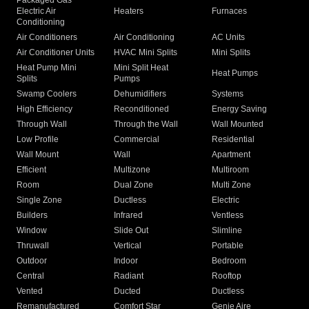
Packaged Gas
Electric Air
Heaters
Furnaces
Conditioning
Air Conditioners
Air Conditioning
AC Units
Air Conditioner Units
HVAC Mini Splits
Mini Splits
Heat Pump Mini
Mini Split Heat
Heat Pumps
Splits
Pumps
Swamp Coolers
Dehumidifiers
Systems
High Efficiency
Reconditioned
Energy Saving
Through Wall
Through the Wall
Wall Mounted
Low Profile
Commercial
Residential
Wall Mount
Wall
Apartment
Efficient
Multizone
Multiroom
Room
Dual Zone
Multi Zone
Single Zone
Ductless
Electric
Builders
Infrared
Ventless
Window
Slide Out
Slimline
Thruwall
Vertical
Portable
Outdoor
Indoor
Bedroom
Central
Radiant
Rooftop
Vented
Ducted
Ductless
Remanufactured
Comfort Star
Genie Aire