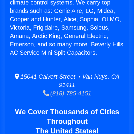
climate control systems. We carry top
brands such as: Genie Aire, LG, Midea,
Cooper and Hunter, Alice, Sophia, OLMO,
Victoria, Frigidaire, Samsung, Soleus,
Amana, Arctic King, General Electric,
Emerson, and so many more. Beverly Hills
AC Service Mini Split Capacitors.
15041 Calvert Street • Van Nuys, CA
91411
(818) 785-4151
We Cover Thousands of Cities
Throughout
The United States!