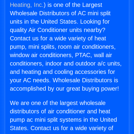
Heating, Inc.
) is one of the Largest
Wholesale Distributors of AC mini split
units in the United States. Looking for
quality Air Conditioner units nearby?
Contact us for a wide variety of heat
pump, mini splits, room air conditioners,
window air conditioners, PTAC, wall air
conditioners, indoor and outdoor a/c units,
and heating and cooling accessories for
your AC needs. Wholesale Distributors is
accomplished by our great buying power!
We are one of the largest wholesale
distributors of air conditioner and heat
pump ac mini split systems in the United
States. Contact us for a wide variety of